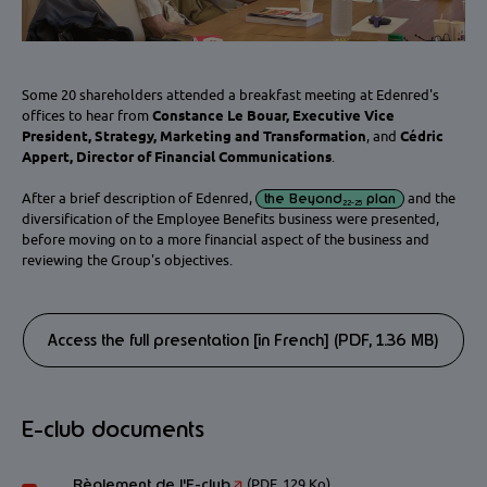
Some 20 shareholders attended a breakfast meeting at Edenred's
offices to hear from
Constance Le Bouar, Executive Vice
President, Strategy, Marketing and Transformation
, and
Cédric
Appert, Director of Financial Communications
.
After a brief description of Edenred,
the Beyond
plan
and the
22-25
diversification of the Employee Benefits business were presented,
before moving on to a more financial aspect of the business and
reviewing the Group's objectives.
Access the full presentation [in French] (PDF, 1.36 MB)
E-club documents
Règlement de l'E-club
(PDF, 129 Ko)