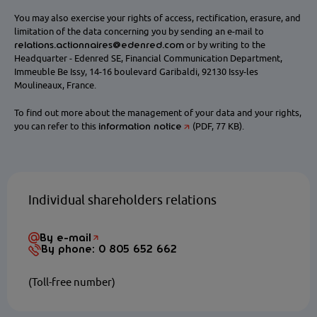
You may also exercise your rights of access, rectification, erasure, and
limitation of the data concerning you by sending an e-mail to
relations.actionnaires@edenred.com
or by writing to the
Headquarter - Edenred SE, Financial Communication Department,
Immeuble Be Issy, 14-16 boulevard Garibaldi, 92130 Issy-les
Moulineaux, France.
To find out more about the management of your data and your rights,
information notice
you can refer to this
(PDF, 77 KB).
Individual shareholders relations
By e-mail
By phone: 0 805 652 662
(Toll-free number)