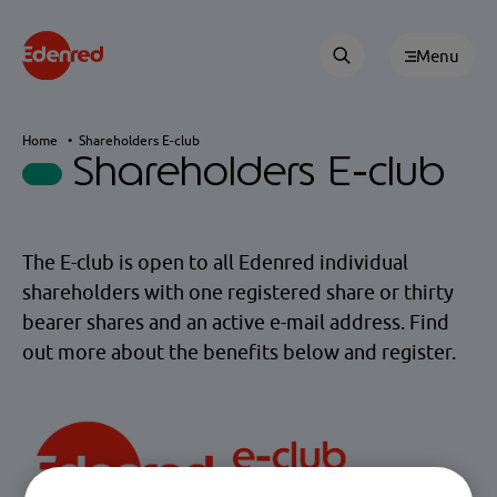
Menu
Home
Shareholders E-club
Shareholders E-club
The E-club is open to all Edenred individual
shareholders with one registered share or thirty
bearer shares and an active e-mail address. Find
out more about the benefits below and register.