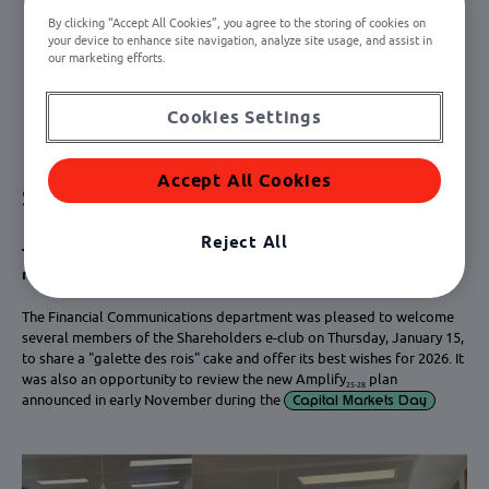
By clicking “Accept All Cookies”, you agree to the storing of cookies on
your device to enhance site navigation, analyze site usage, and assist in
our marketing efforts.
Cookies Settings
Accept All Cookies
Shareholders e-club breakfasts
Reject All
Thursday, January 15, 2026: New Year's greetings, "galette des
rois" and presentation of the Amplify
plan
25‑28
The Financial Communications department was pleased to welcome
several members of the Shareholders e-club on Thursday, January 15,
to share a "galette des rois" cake and offer its best wishes for 2026. It
was also an opportunity to review the new Amplify
plan
25-28
announced in early November during the
Capital Markets Day