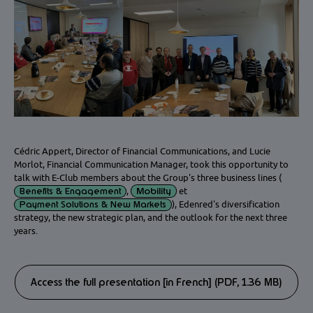
Cédric Appert, Director of Financial Communications, and Lucie
Morlot, Financial Communication Manager, took this opportunity to
talk with E-Club members about the Group's three business lines (
Mobility
Benefits & Engagement
,
et
Payment Solutions & New Markets
), Edenred's diversification
strategy, the new strategic plan, and the outlook for the next three
years.
Access the full presentation [in French] (PDF, 1.36 MB)