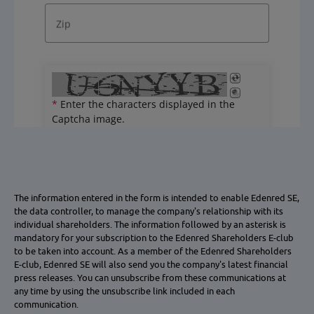
The information entered in the form is intended to enable Edenred SE,
the data controller, to manage the company's relationship with its
individual shareholders. The information followed by an asterisk is
mandatory for your subscription to the Edenred Shareholders E-club
to be taken into account. As a member of the Edenred Shareholders
E-club, Edenred SE will also send you the company's latest financial
press releases. You can unsubscribe from these communications at
any time by using the unsubscribe link included in each
communication.