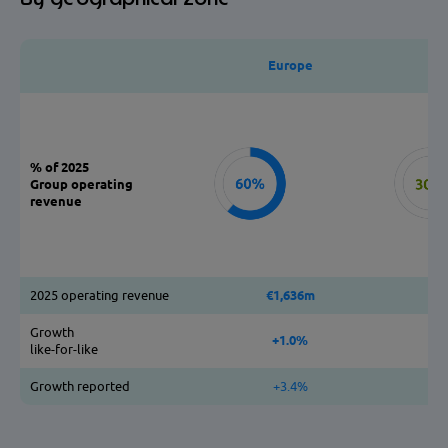
Europe
% of 2025
Group operating
revenue
2025 operating revenue
€1,636m
Growth
+1.0%
like-for-like
Growth reported
+3.4%