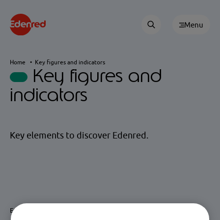
Menu
Home
Key figures and indicators
Key figures and
indicators
Key elements to discover Edenred.
Edenred is the global leader in Benefits & Engagement and Mobility.