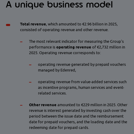
A unique business model
Total revenue
, which amounted to €2.96 billion in 2025,
consisted of operating revenue and other revenue.
The most relevant indicator for measuring the Group’s
performance is
operating revenue
of €2,732 million in
2025. Operating revenue corresponds to:
operating revenue generated by prepaid vouchers
managed by Edenred,
operating revenue from value-added services such
as incentive programs, human services and event-
related services.
Other revenue
amounted to €229 million
in 2025. Other
revenue is interest generated by investing cash over the
period between the issue date and the reimbursement
date for prepaid vouchers, and the loading date and the
redeeming date for prepaid cards.