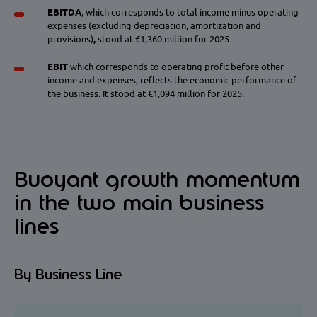
EBITDA
, which corresponds to
total income minus operating
expenses (excluding depreciation, amortization and
provisions)
,
stood at €1,360 million for 2025.
EBIT
which corresponds to operating profit before other
income and expenses, reflects the economic performance of
the business. It stood at €1,094 million for 2025.
Buoyant growth momentum
in the two main business
lines
By Business Line