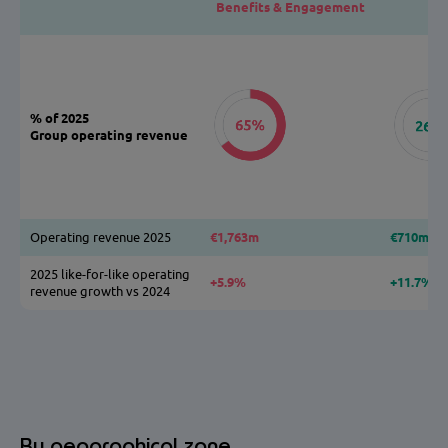
Benefits & Engagement
% of 2025
Group operating revenue
Operating revenue 2025
€1,763m
€710m
2025 like-for-like operating
+5.9%
+11.7%
revenue growth vs 2024
By geographical zone