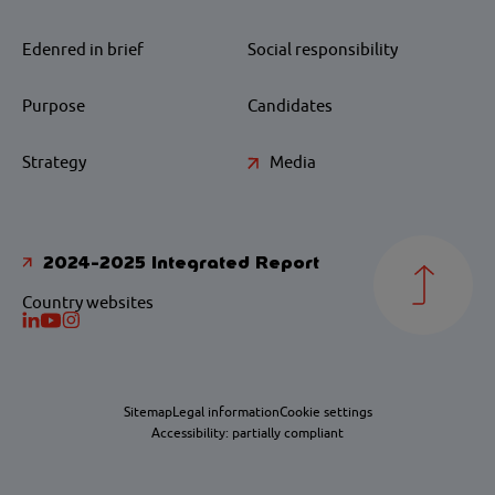
Edenred in brief
Social responsibility
Purpose
Candidates
Strategy
Media
2024-2025 Integrated Report
Country websites
Sitemap
Legal information
Cookie settings
Accessibility: partially compliant