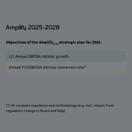
Amplify 2025-2028
Objectives of the Amplify
strategic plan for 2026 :
25-28
L/L Annual EBITDA intrinsic growth
(1)
Annual FCF/EBITDA intrinsic conversion rate
(1) At constant regulation and methodology (e.g. excl. impact from
regulatory change in Brazil and Italy)