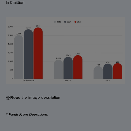
In € million
Read the image description
*
Funds From Operations.