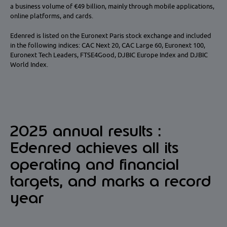
a business volume of €49 billion, mainly through mobile applications,
online platforms, and cards.
Edenred is listed on the Euronext Paris stock exchange and included
in the following indices: CAC Next 20, CAC Large 60, Euronext 100,
Euronext Tech Leaders, FTSE4Good, DJBIC Europe Index and DJBIC
World Index.
2025 annual results :
Edenred achieves all its
operating and financial
targets, and marks a record
year