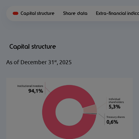
Capital structure
Share data
Extra-financial indic
Capital structure
As of December 31
, 2025
st