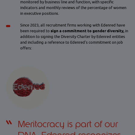
monitored by business line and function, with specific
indicators and monthly reviews of the percentage of women
in executive positions.
Since 2023, all recruitment firms working with Edenred have
been required to
sign a commitment to gender diversity,
in
addition to signing the Diversity Charter by Edenred entities
and including a reference to Edenred's commitment on job
offers:
Meritocracy is part of our