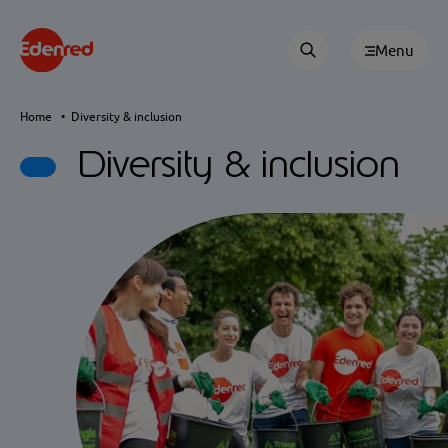
Menu
Home
Diversity & inclusion
Diversity & inclusion