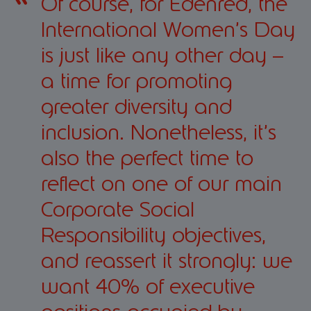
Of course, for Edenred, the
International Women’s Day
is just like any other day –
a time for promoting
greater diversity and
inclusion. Nonetheless, it’s
also the perfect time to
reflect on one of our main
Corporate Social
Responsibility objectives,
and reassert it strongly: we
want 40% of executive