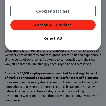
Cookies Settings
Diversity
is a part of Edenred’s identity: each employee is unique, and
their insights are strongly valued. Their different backgrounds make
us fast-paced and highly imaginative. Their personal histories drive us
Accept All Cookies
to question everything, find innovative solutions, win and grow. By
enriching our connections with our customers, diversity makes us an
ideal everyday partner.
Reject All
Inclusion
is the way to ensure that all Edenred employees thrive at
work and feel fulfilled in their professional life. From Chile to Japan,
we want each of them to embrace global team spirit and experience a
strong sense of belonging. As everyone can contribute in their own
way, all Edenreders are strongly encouraged to be themselves.
Edenred’s 12,000 employees are committed to making the world
of work a connected ecosystem that is safer, more efficient and
more responsible every day.
Present in 44 countries, with nearly 90
nationalities represented, Edenred is multicultural and diverse by
nature. Edenred guarantees a safe, fair and open working
environment where our talents flourish, working creatively and with
confidence.