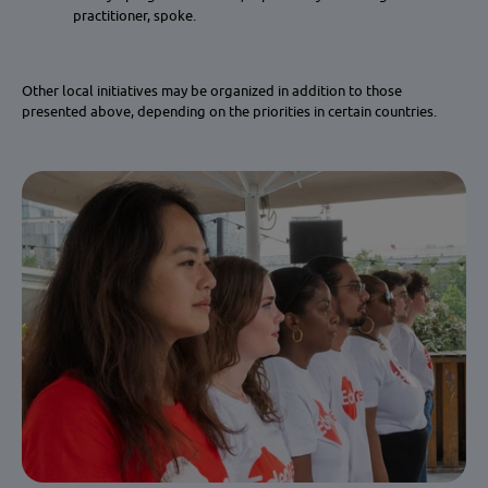
practitioner, spoke.
Other local initiatives may be organized in addition to those
presented above, depending on the priorities in certain countries.