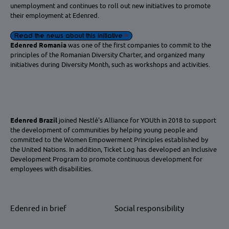
unemployment and continues to roll out new initiatives to promote
their employment at Edenred.
Read the news about this initiative
Edenred Romania
was one of the first companies to commit to the
principles of the Romanian Diversity Charter, and organized many
initiatives during Diversity Month, such as workshops and activities.
Edenred Brazil
joined Nestlé's Alliance for YOUth in 2018 to support
the development of communities by helping young people and
committed to the Women Empowerment Principles established by
the United Nations. In addition, Ticket Log has developed an Inclusive
Development Program to promote continuous development for
employees with disabilities.
Edenred in brief
Social responsibility