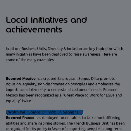
Local initiatives and
achievements
In all our Business Units, Diversity & Inclusion are key topics for which
many initiatives have been deployed to raise awareness. Here are
some of the many examples:
Edenred Mexico
has created its program Somos DI to promote
inclusion, equality, non-discrimination principles and emphasize the
importance of diversity to understand customers’ needs. Edenred
Mexico has been recognized as a “Great Place to Work for LGBT and
equality” twice.
Watch the "Somos DI" vido [in Spanish]
Edenred France
has deployed round tables to talk about differing
abilities and share inspiring stories. The French Business Unit has been
recognized for its policy in favor of supporting peopke in long-term