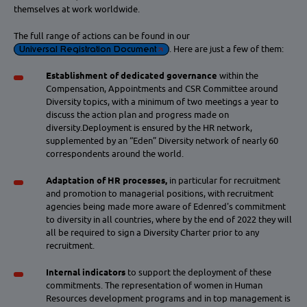
themselves at work worldwide.
The full range of actions can be found in our
Universal Registration Document
. Here are just a few of them:
Establishment of dedicated governance
within the
Compensation, Appointments and CSR Committee around
Diversity topics, with a minimum of two meetings a year to
discuss the action plan and progress made on
diversity.Deployment is ensured by the HR network,
supplemented by an “Eden” Diversity network of nearly 60
correspondents around the world.
Adaptation of HR processes,
in particular for recruitment
and promotion to managerial positions, with recruitment
agencies being made more aware of Edenred's commitment
to diversity in all countries, where by the end of 2022 they will
all be required to sign a Diversity Charter prior to any
recruitment.
Internal indicators
to support the deployment of these
commitments. The representation of women in Human
Resources development programs and in top management is