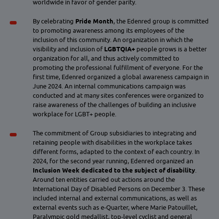
worldwide in favor of gender parity.
By celebrating
Pride Month
, the Edenred group is committed
to promoting awareness among its employees of the
inclusion of this community. An organization in which the
visibility and inclusion of
LGBTQIA+
people grows is a better
organization for all, and thus actively committed to
promoting the professional fulfillment of everyone. For the
first time, Edenred organized a global awareness campaign in
June 2024. An internal communications campaign was
conducted and at many sites conferences were organized to
raise awareness of the challenges of building an inclusive
workplace for LGBT+ people.
The commitment of Group subsidiaries to integrating and
retaining people with disabilities in the workplace takes
different forms, adapted to the context of each country. In
2024, for the second year running, Edenred organized an
Inclusion Week dedicated to the subject of disability
.
Around ten entities carried out actions around the
International Day of Disabled Persons on December 3. These
included internal and external communications, as well as
external events such as e-Quarter, where Marie Patouillet,
Paralympic gold medallist, top-level cyclist and general