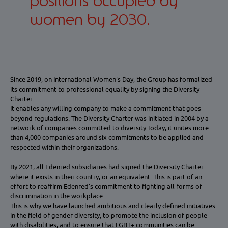
positions occupied by
women by 2030.
Since 2019, on International Women's Day, the Group has formalized
its commitment to professional equality by signing the Diversity
Charter.
It enables any willing company to make a commitment that goes
beyond regulations. The Diversity Charter was initiated in 2004 by a
network of companies committed to diversity.Today, it unites more
than 4,000 companies around six commitments to be applied and
respected within their organizations.
By 2021, all Edenred subsidiaries had signed the Diversity Charter
where it exists in their country, or an equivalent. This is part of an
effort to reaffirm Edenred's commitment to fighting all forms of
discrimination in the workplace.
This is why we have launched ambitious and clearly defined initiatives
in the field of gender diversity, to promote the inclusion of people
with disabilities, and to ensure that LGBT+ communities can be