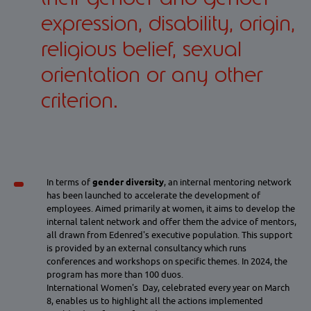
expression, disability, origin,
religious belief, sexual
orientation or any other
criterion.
In terms of
gender diversity
, an internal mentoring network
has been launched to accelerate the development of
employees. Aimed primarily at women, it aims to develop the
internal talent network and offer them the advice of mentors,
all drawn from Edenred's executive population. This support
is provided by an external consultancy which runs
conferences and workshops on specific themes. In 2024, the
program has more than 100 duos.
International Women's Day, celebrated every year on March
8, enables us to highlight all the actions implemented