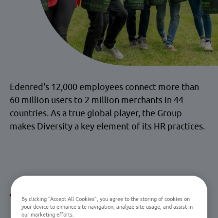
Edenred's 12,000 employees connect more than
60 million users to 2 million merchants in 44
countries. As a true global player, the Group
makes Diversity a key element of its HR practices.
What diversity & inclusion
By clicking “Accept All Cookies”, you agree to the storing of cookies on
your device to enhance site navigation, analyze site usage, and assist in
mean for Edenred
our marketing efforts.