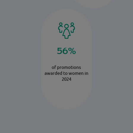
56%
of promotions
awarded to women in
2024