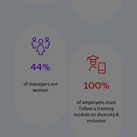
44%
100%
of managers are
women
of employees must
follow a training
module on diversity &
inclusion