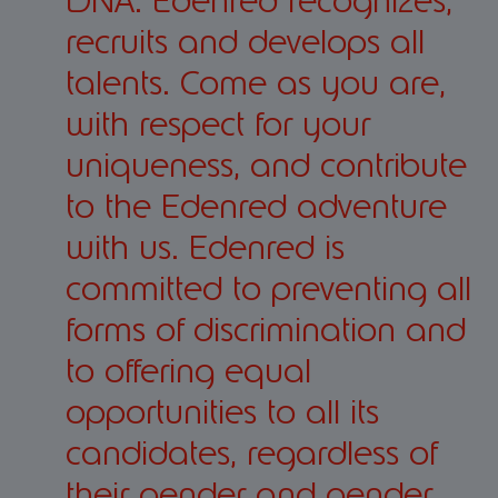
DNA. Edenred recognizes,
recruits and develops all
talents. Come as you are,
with respect for your
uniqueness, and contribute
to the Edenred adventure
with us. Edenred is
committed to preventing all
forms of discrimination and
to offering equal
opportunities to all its
candidates, regardless of
their gender and gender