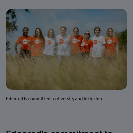
Edenred is committed to diversity and inclusion.