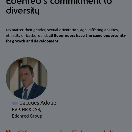
Edenred’s commitment to
diversity
No matter their gender, sexual orientation, age, differing abilities,
ethnicity or background,
all Edenreders have the same opportunity
for growth and development.
Jacques Adoue
EVP, HR & CSR,
Edenred Group