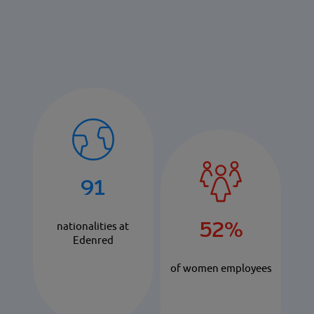
91
52%
nationalities at
Edenred
of women employees