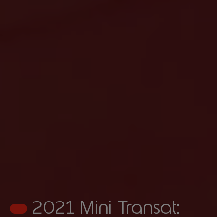
2021 Mini Transat: