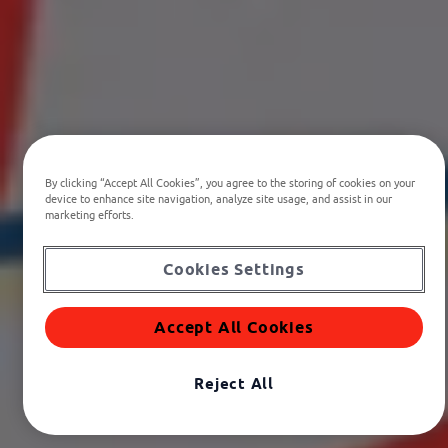
By clicking “Accept All Cookies”, you agree to the storing of cookies on your
device to enhance site navigation, analyze site usage, and assist in our
marketing efforts.
Cookies Settings
Accept All Cookies
Reject All