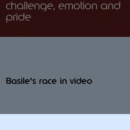
challenge, emotion and
pride
Basile's race in video