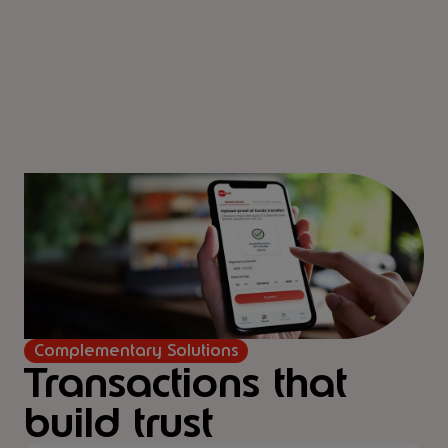
Complementary Solutions
Transactions that
build trust