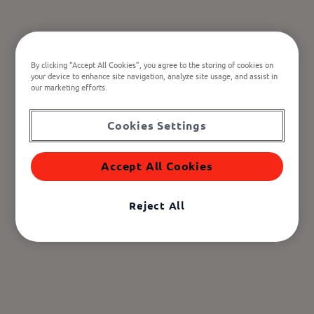
By clicking “Accept All Cookies”, you agree to the storing of cookies on
your device to enhance site navigation, analyze site usage, and assist in
our marketing efforts.
Cookies Settings
Accept All Cookies
Reject All