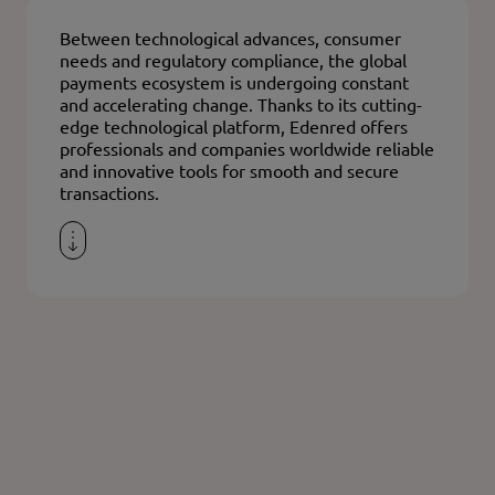
Between technological advances, consumer
needs and regulatory compliance, the global
payments ecosystem is undergoing constant
and accelerating change. Thanks to its cutting-
edge technological platform, Edenred offers
professionals and companies worldwide reliable
and innovative tools for smooth and secure
transactions.